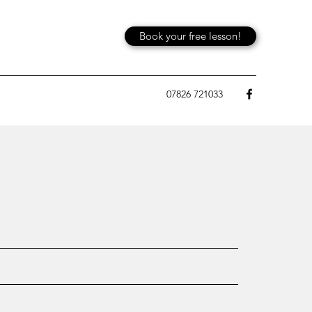
Book your free lesson!
07826 721033