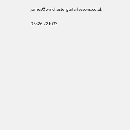
james@winchesterguitarlessons.co.uk
07826 721033