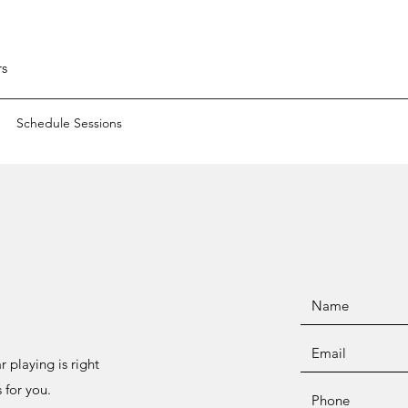
rs
Schedule Sessions
 playing is right
 for you.