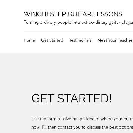
WINCHESTER GUITAR LESSONS
Turning ordinary people into extraordinary guitar playe
Home
Get Started
Testimonials
Meet Your Teacher
GET STARTED!
Use the form to give me an idea of where your guitar
now. I'll then contact you to discuss the best options