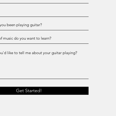
Get Started!